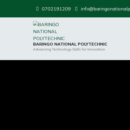
Skip
0702191209
info@baringonationalp
to
content
BARINGO NATIONAL POLYTECHNIC
Advancing Technology Skills for Innovation