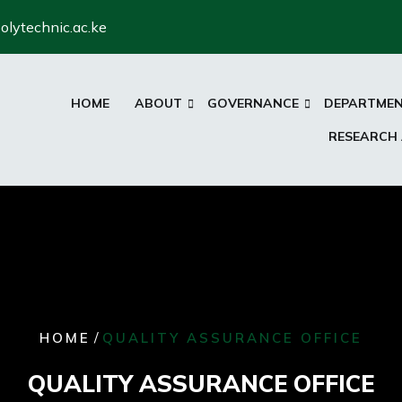
olytechnic.ac.ke
HOME
ABOUT
GOVERNANCE
DEPARTME
RESEARCH
/
HOME
QUALITY ASSURANCE OFFICE
QUALITY ASSURANCE OFFICE