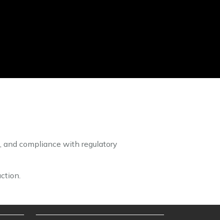
, and compliance with regulatory
ction.