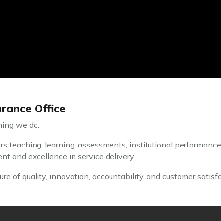
rance Office
thing we do.
s teaching, learning, assessments, institutional performance
t and excellence in service delivery.
re of quality, innovation, accountability, and customer satisfa