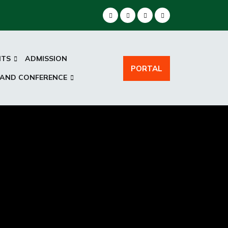
NTS
ADMISSION
PORTAL
 AND CONFERENCE