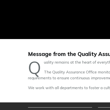
Message from the Quality Assu
Q
uality remains at the heart of every
The Quality Assurance Office monitor
requirements to ensure continuous improvemen
We work with all departments to foster a cultu