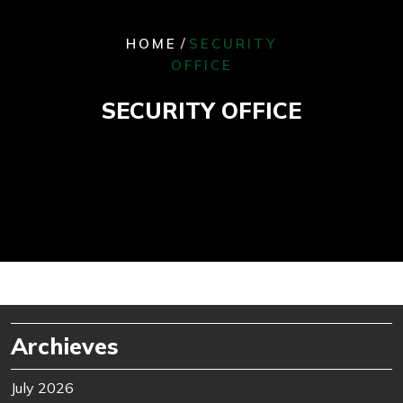
/
HOME
SECURITY
OFFICE
SECURITY OFFICE
Archieves
July 2026