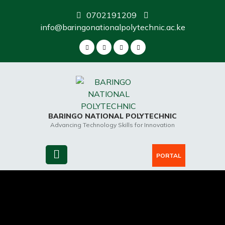
Skip
0702191209
to
info@baringonationalpolytechnic.ac.ke
content
BARINGO NATIONAL POLYTECHNIC
Advancing Technology Skills for Innovation
PORTAL