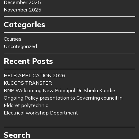
December 2025
November 2025
Categories
Courses
Uncategorized
Recent Posts
HELB APPLICATION 2026
KUCCPS TRANSFER
BNP Welcoming New Principal Dr. Sheila Kandie
Ongoing Policy presentation to Governing council in
Eldoret polytechnic
Electrical workshop Department
Search