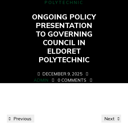
POLYTECHNIC
ONGOING POLICY
PRESENTATION
TO GOVERNING
COUNCIL IN
ELDORET
POLYTECHNIC
DECEMBER 9, 2025
ADMIN
0 COMMENTS
0 TAGS
Post
Previous
Next
Previous
Next
navigation
Post
Post