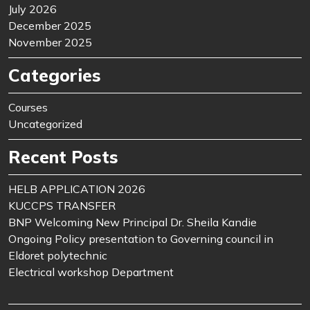
July 2026
December 2025
November 2025
Categories
Courses
Uncategorized
Recent Posts
HELB APPLICATION 2026
KUCCPS TRANSFER
BNP Welcoming New Principal Dr. Sheila Kandie
Ongoing Policy presentation to Governing council in
Eldoret polytechnic
Electrical workshop Department