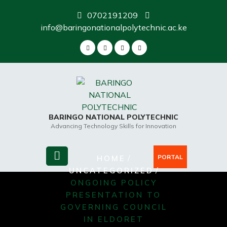
Skip
0702191209
to
info@baringonationalpolytechnic.ac.ke
content
BARINGO NATIONAL POLYTECHNIC
Advancing Technology Skills for Innovation
/
PORTAL
HOME
/
UNCATEGORIZED
ONGOING POLICY
PRESENTATION TO
GOVERNING COUNCIL
IN ELDORET