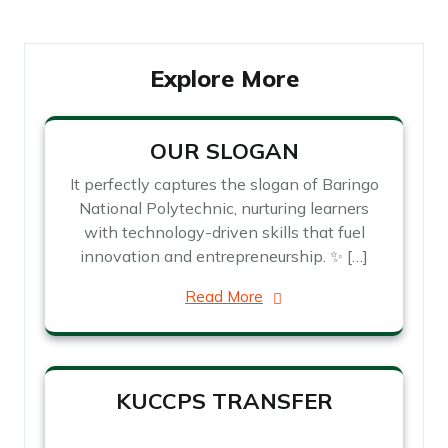
Explore More
OUR SLOGAN
It perfectly captures the slogan of Baringo
National Polytechnic, nurturing learners
with technology-driven skills that fuel
innovation and entrepreneurship. ✨ […]
Read More
KUCCPS TRANSFER