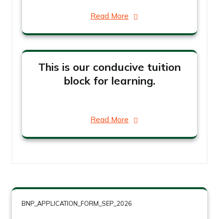
Read More
This is our conducive tuition
block for learning.
Read More
BNP_APPLICATION_FORM_SEP_2026