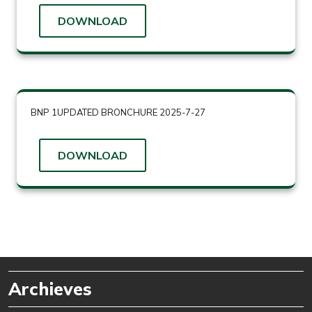
DOWNLOAD
BNP 1UPDATED BRONCHURE 2025-7-27
DOWNLOAD
Archieves